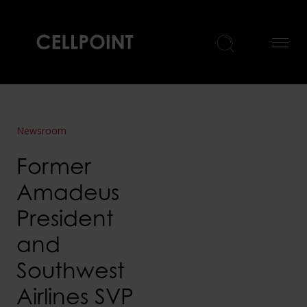
Home
Newsroom
Former
Amadeus
President
and
Southwest
Airlines SVP