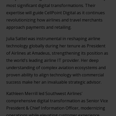
most significant digital transformations. Their
expertise will guide CellPoint Digital as it continues
revolutionizing how airlines and travel merchants
approach payments and retailing.
Julia Sattel was instrumental in reshaping airline
technology globally during her tenure as President
of Airlines at Amadeus, strengthening its position as
the world's leading airline IT provider. Her deep
understanding of complex aviation ecosystems and
proven ability to align technology with commercial
success make her an invaluable strategic advisor.
Kathleen Merrill led Southwest Airlines'
comprehensive digital transformation as Senior Vice
President & Chief Information Officer, modernizing
operations while elevating customer experience