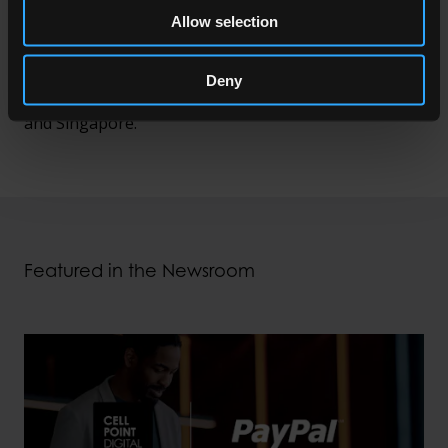
apps and other channels, optimise the routing of
Allow selection
each transaction, increase conversion rates and
minimise payment costs. CellPoint Digital has offices
Deny
in Copenhagen, Dallas, Dubai, London, Miami, Pune
and Singapore.
Featured in the Newsroom