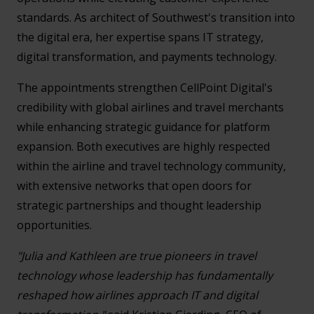
standards. As architect of Southwest's transition into
the digital era, her expertise spans IT strategy,
digital transformation, and payments technology.
The appointments strengthen CellPoint Digital's
credibility with global airlines and travel merchants
while enhancing strategic guidance for platform
expansion. Both executives are highly respected
within the airline and travel technology community,
with extensive networks that open doors for
strategic partnerships and thought leadership
opportunities.
"Julia and Kathleen are true pioneers in travel
technology whose leadership has fundamentally
reshaped how airlines approach IT and digital