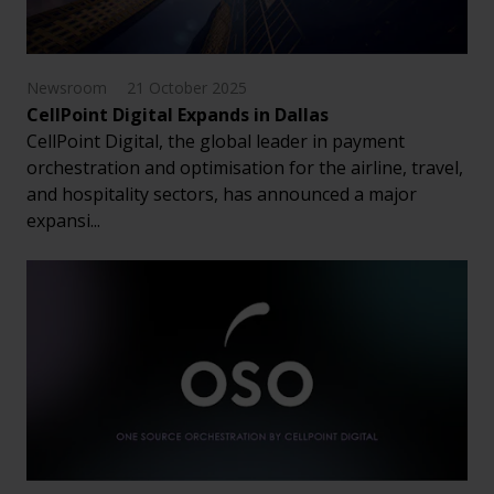
Newsroom
21 October 2025
CellPoint Digital Expands in Dallas
CellPoint Digital, the global leader in payment
orchestration and optimisation for the airline, travel,
and hospitality sectors, has announced a major
expansi...