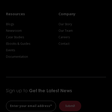
Resources
Company
Blogs
Our Story
Newsroom
Our Team
Case Studies
Careers
Ebooks & Guides
Contact
Events
Documentation
Sign up to
Get the
Latest News