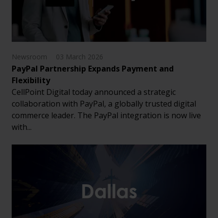
Newsroom
03 March 2026
PayPal Partnership Expands Payment and
Flexibility
CellPoint Digital today announced a strategic
collaboration with PayPal, a globally trusted digital
commerce leader. The PayPal integration is now live
with...