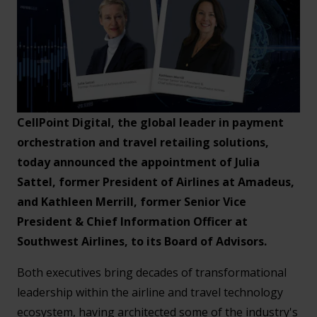
CellPoint Digital, the global leader in payment
orchestration and travel retailing solutions,
today announced the appointment of Julia
Sattel, former President of Airlines at Amadeus,
and Kathleen Merrill, former Senior Vice
President & Chief Information Officer at
Southwest Airlines, to its Board of Advisors.
Both executives bring decades of transformational
leadership within the airline and travel technology
ecosystem, having architected some of the industry's