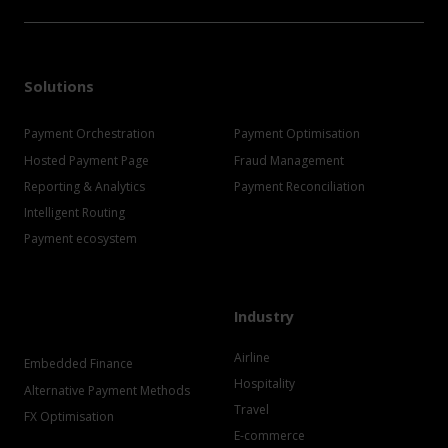
Solutions
Payment Orchestration
Payment Optimisation
Hosted Payment Page
Fraud Management
Reporting & Analytics
Payment Reconciliation
Intelligent Routing
Payment ecosystem
Industry
Airline
Embedded Finance
Hospitality
Alternative Payment Methods
Travel
FX Optimisation
E-commerce