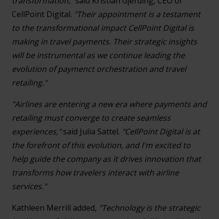
transformation,"
said Kristian Gjerding, CEO of
CellPoint Digital.
"Their appointment is a testament
to the transformational impact CellPoint Digital is
making in travel payments. Their strategic insights
will be instrumental as we continue leading the
evolution of paymenct orchestration and travel
retailing."
"Airlines are entering a new era where payments and
retailing must converge to create seamless
experiences,"
said Julia Sattel.
"CellPoint Digital is at
the forefront of this evolution, and I'm excited to
help guide the company as it drives innovation that
transforms how travelers interact with airline
services."
Kathleen Merrill added,
"Technology is the strategic