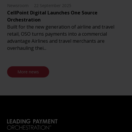
Newsroom
22 September 2025
CellPoint Digital Launches One Source
Orchestration
Built for the new generation of airline and travel
retail, OSO turns payments into a commercial
advantage Airlines and travel merchants are
overhauling thei...
More news