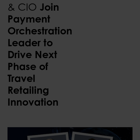
& CIO
Join
Payment
Orchestration
Leader to
Drive Next
Phase of
Travel
Retailing
Innovation