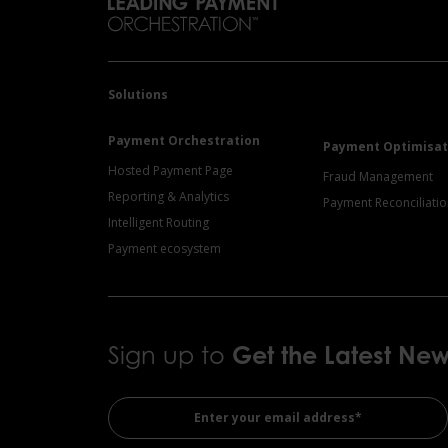
Solutions
Payment Orchestration
Payment Optimisat
Hosted Payment Page
Fraud Management
Reporting & Analytics
Payment Reconciliati
Intelligent Routing
Payment ecosystem
Sign up to
Get the
Latest Ne