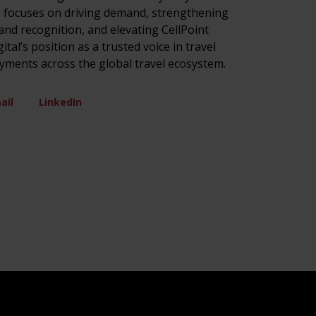
 focuses on driving demand, strengthening
and recognition, and elevating CellPoint
gital’s position as a trusted voice in travel
yments across the global travel ecosystem.
ail
LinkedIn