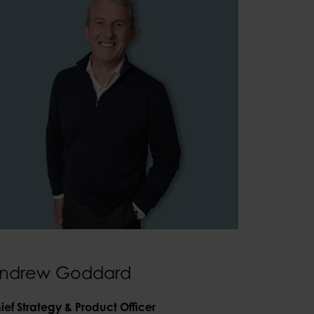
ndrew Goddard
ief Strategy & Product Officer