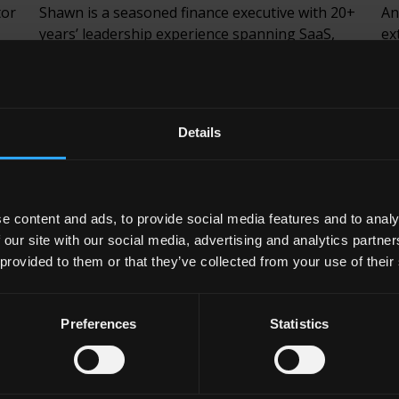
tor
Shawn is a seasoned finance executive with 20+
An
years’ leadership experience spanning SaaS,
ex
fintech, financial services and private equity-
fi
backed growth businesses. He is a Chartered
de
for
Accountant with deep expertise in financial
pa
ed
strategy, reporting, risk and treasury
Am
Details
frameworks, operational transformation and
pa
investor-ready execution.
Em
Email
LinkedIn
e content and ads, to provide social media features and to analy
 our site with our social media, advertising and analytics partn
 provided to them or that they’ve collected from your use of their
Preferences
Statistics