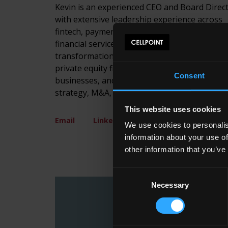
Kevin is an experienced CEO and Board Direc
with extensive leadership experience across
fintech, payments, consumer finance, and
financial services globally. He has led growth,
transformation, and restructuring initiatives 
private equity firms, PLCs, and privately own
Consent
businesses, and brings deep expertise in
strategy, M&A, and board-level leadership.
This website uses cookies
Email
LinkedIn
We use cookies to personalis
information about your use of
other information that you’ve
Consent
Necessary
Selection