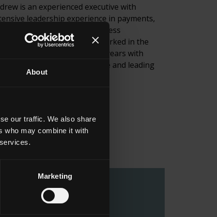
drew is an experienced executive with
tensive leadership experience in payments,
ntech, retail services, and business
velopment globally. He has worked in the
yments world for the past 30 years with
erican Express, UK Post Office and leading
About
yment services businesses.
ail
LinkedIn
se our traffic. We also share
ers who may combine it with
 services.
Marketing