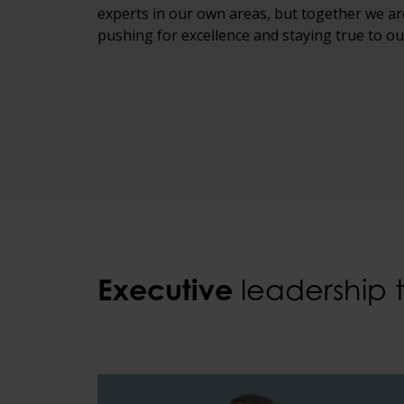
experts in our own areas, but together we ar
pushing for excellence and staying true to ou
Executive
leadership