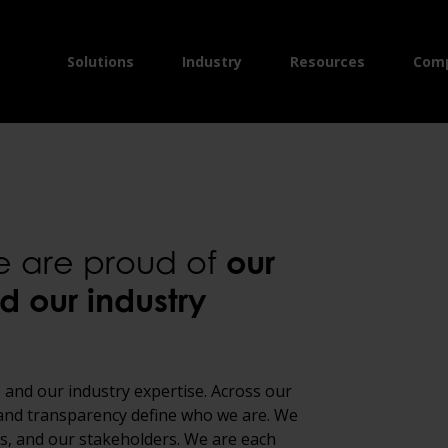
Solutions
Industry
Resources
Com
we are proud of
our
d our industry
 and our industry expertise. Across our
y and transparency define who we are. We
nts, and our stakeholders. We are each