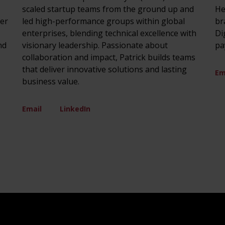
scaled startup teams from the ground up and
He
ver
led high-performance groups within global
br
enterprises, blending technical excellence with
Di
nd
visionary leadership. Passionate about
pa
collaboration and impact, Patrick builds teams
that deliver innovative solutions and lasting
Em
business value.
Email
LinkedIn