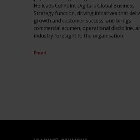
He leads CellPoint Digital’s Global Business
Strategy function, driving initiatives that deli
growth and customer success, and brings
commercial acumen, operational discipline, a
industry foresight to the organisation.
Email