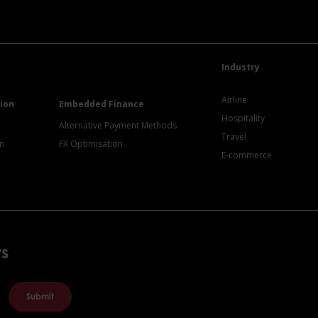
Industry
Airline
ion
Embedded Finance
Hospitality
Alternative Payment Methods
Travel
on
FX Optimisation
E-commerce
ws