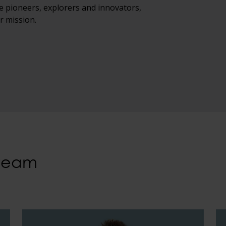
e pioneers, explorers and innovators,
r mission.
 team