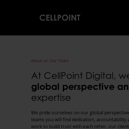
Home
About us
:
Our Team
At CellPoint Digital, 
global perspective
an
expertise
We pride ourselves on our global perspective
teams you will find dedication, accountabilit
work to build trust with each other, our clie