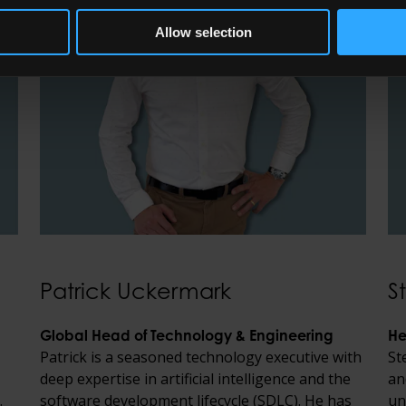
Allow selection
Patrick Uckermark
S
Global Head of Technology & Engineering
He
Patrick is a seasoned technology executive with
St
deep expertise in artificial intelligence and the
an
.
software development lifecycle (SDLC). He has
un