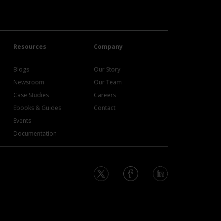
Resources
Company
Blogs
Our Story
Newsroom
Our Team
Case Studies
Careers
Ebooks & Guides
Contact
Events
Documentation