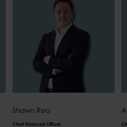
Shawn Rea
A
Chief Financial Officer
Ch