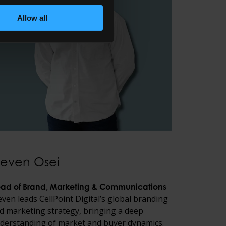
Allow all
teven Osei
ad of Brand, Marketing & Communications
even leads CellPoint Digital’s global branding
d marketing strategy, bringing a deep
derstanding of market and buyer dynamics.