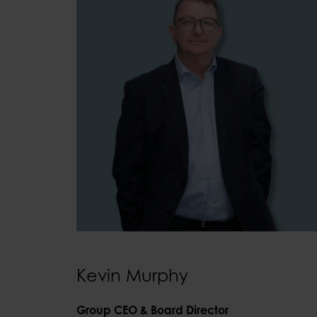
Kevin Murphy
Group CEO & Board Director