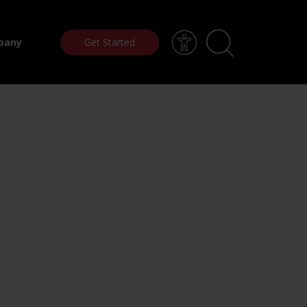
Get Started
pany