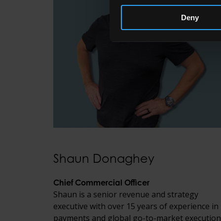
Deny
Shaun Donaghey
Chief Commercial Officer
Shaun is a senior revenue and strategy
executive with over 15 years of experience in
payments and global go-to-market execution