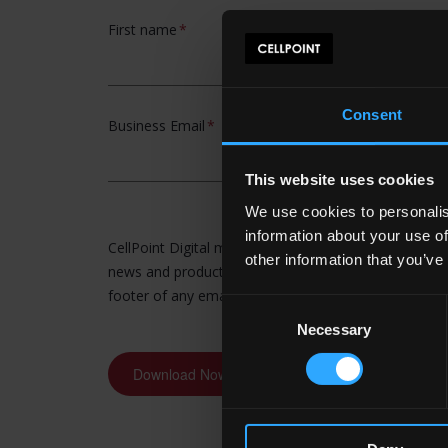
Consent
This website uses cookies
We use cookies to personalis
information about your use of
other information that you’ve
Consent
Necessary
Selection