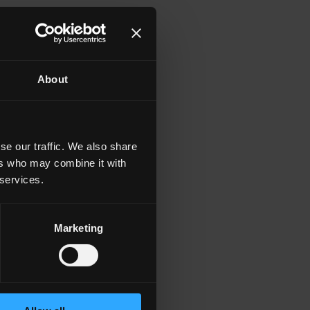
About
se our traffic. We also share
ers who may combine it with
 services.
Marketing