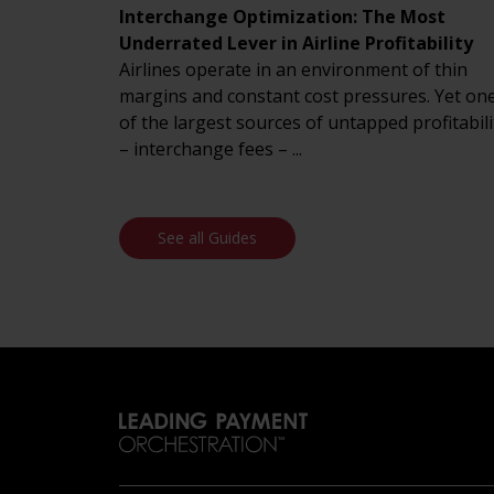
Interchange Optimization: The Most
Underrated Lever in Airline Profitability
Airlines operate in an environment of thin
margins and constant cost pressures. Yet on
of the largest sources of untapped profitabili
– interchange fees – ...
See all Guides