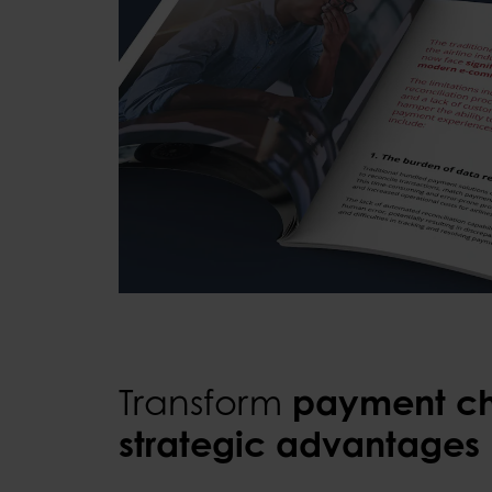
Transform
payment ch
strategic advantages