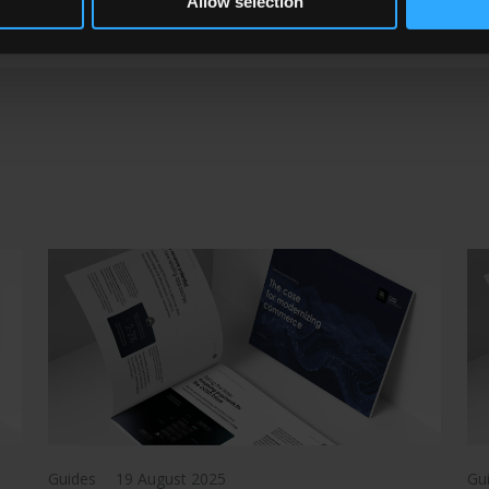
Allow selection
Guides
19 August 2025
Gu