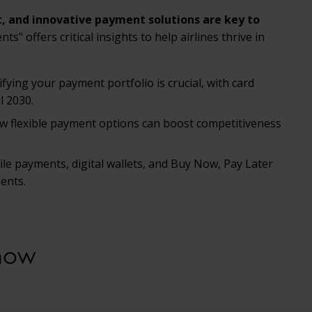
t, and innovative payment solutions are key to
" offers critical insights to help airlines thrive in
fying your payment portfolio is crucial, with card
l 2030.
w flexible payment options can boost competitiveness
ile payments, digital wallets, and Buy Now, Pay Later
ents.
now