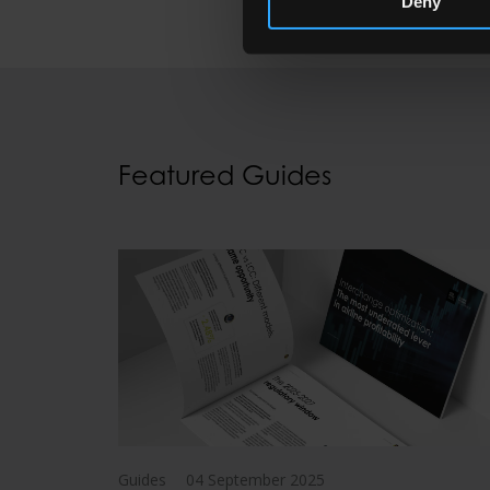
Deny
Featured Guides
Guides
04 September 2025