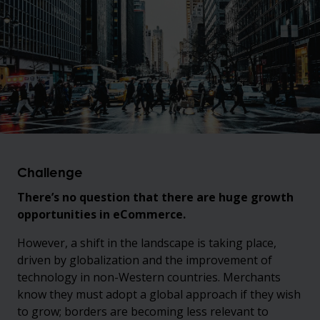
Challenge
There’s no question that there are huge growth
opportunities in eCommerce.
However, a shift in the landscape is taking place,
driven by globalization and the improvement of
technology in non-Western countries. Merchants
know they must adopt a global approach if they wish
to grow; borders are becoming less relevant to