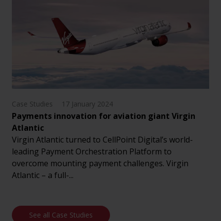
Case Studies
17 January 2024
Payments innovation for aviation giant Virgin
Atlantic
Virgin Atlantic turned to CellPoint Digital’s world-
leading Payment Orchestration Platform to
overcome mounting payment challenges. Virgin
Atlantic – a full-...
See all Case Studies