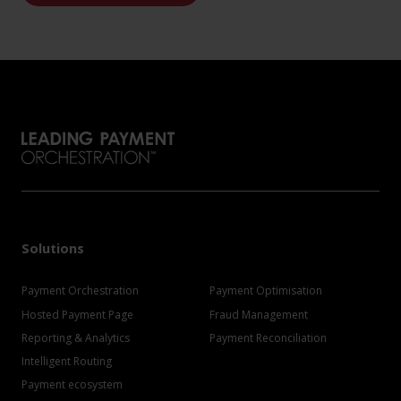
Solutions
Payment Orchestration
Payment Optimisation
Hosted Payment Page
Fraud Management
Reporting & Analytics
Payment Reconciliation
Intelligent Routing
Payment ecosystem