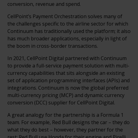
conversion, revenue and spend.
CellPoint’s Payment Orchestration solves many of
the challenges specific to the airline sector for which
Continuum has traditionally used the platform; it also
has much broader applications, especially in light of
the boom in cross-border transactions.
In 2021, CellPoint Digital partnered with Continuum
to provide a full-service payment solution with multi-
currency capabilities that sits alongside an existing
set of application programming interfaces (APIs) and
integrations. Continuum is now the global preferred
multi-currency pricing (MCP) and dynamic currency
conversion (DCC) supplier for CellPoint Digital.
A great analogy for the partnership is a Formula 1
team. For example, Red Bull designs the car – they do
what they do best – however, they partner for the
rest: Red Bull use Honda for their engine and Pirelli