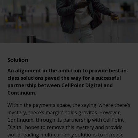
Solution
An alignment in the ambition to provide best-in-
class solutions paved the way for a successful
partnership between CellPoint Digital and
Continuum.
Within the payments space, the saying ‘where there’s
mystery, there’s margin’ holds gravitas. However,
Continuum, through its partnership with CellPoint
Digital, hopes to remove this mystery and provide
world-leading multi-currency solutions to increase