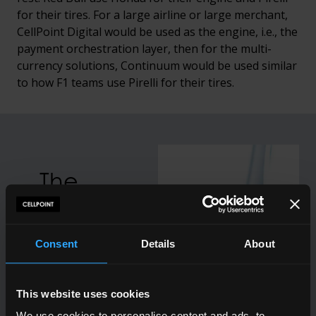
for their tires. For a large airline or large merchant,
CellPoint Digital would be used as the engine, i.e., the
payment orchestration layer, then for the multi-
currency solutions, Continuum would be used similar
to how F1 teams use Pirelli for their tires.
The
customer
is
Consent
Details
About
afforded
the
This website uses cookies
ability to
We use cookies to personalise content and ads, to