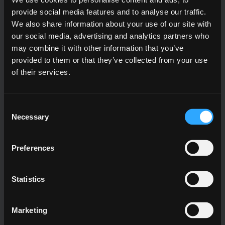
provide social media features and to analyse our traffic.
pay not
We also share information about your use of our site with
just in
our social media, advertising and analytics partners who
may combine it with other information that you’ve
their
provided to them or that they’ve collected from your use
preferred
of their services.
currency,
Consent
but also
Necessary
Selection
to use
their
Preferences
preferred
Statistics
payment
method
Marketing