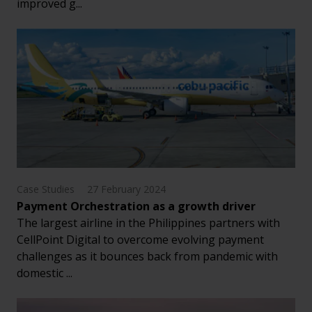
improved g...
Case Studies
27 February 2024
Payment Orchestration as a growth driver
The largest airline in the Philippines partners with
CellPoint Digital to overcome evolving payment
challenges as it bounces back from pandemic with
domestic ...