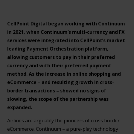
CellPoint Digital began working with Continuum
in 2021, when Continuum’s multi-currency and FX
services were integrated into CellPoint’s market-
leading Payment Orchestration platform,
allowing customers to pay in their preferred
currency and with their preferred payment
method. As the increase in online shopping and
eCommerce – and resulting growth in cross-
border transactions – showed no signs of
slowing, the scope of the partnership was
expanded.
Airlines are arguably the pioneers of cross border
eCommerce. Continuum – a pure-play technology