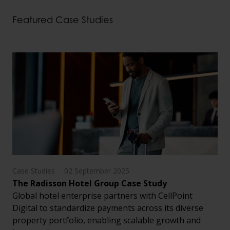
Featured Case Studies
Case Studies
02 September 2025
The Radisson Hotel Group Case Study
Global hotel enterprise partners with CellPoint
Digital to standardize payments across its diverse
property portfolio, enabling scalable growth and