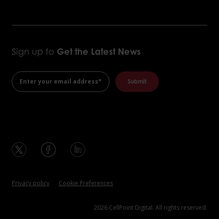
Sign up to
Get the
Latest News
Privacy policy
Cookie Preferences
2026 CellPoint Digital. All rights reserved.