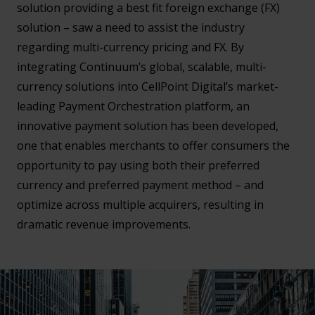
solution providing a best fit foreign exchange (FX)
solution – saw a need to assist the industry
regarding multi-currency pricing and FX. By
integrating Continuum’s global, scalable, multi-
currency solutions into CellPoint Digital’s market-
leading Payment Orchestration platform, an
innovative payment solution has been developed,
one that enables merchants to offer consumers the
opportunity to pay using both their preferred
currency and preferred payment method – and
optimize across multiple acquirers, resulting in
dramatic revenue improvements.