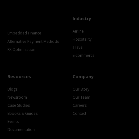
Industry
Airline
Embedded Finance
Hospitality
Alternative Payment Methods
Travel
FX Optimisation
E-commerce
Resources
Company
Blogs
Our Story
Newsroom
Our Team
Case Studies
Careers
Ebooks & Guides
Contact
Events
Documentation