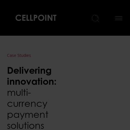
Home
Case Studies
Delivering
innovation:
multi-
currency
payment
solutions