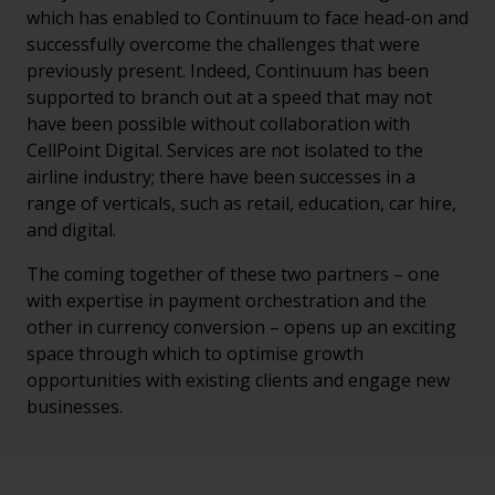
which has enabled to Continuum to face head-on and
successfully overcome the challenges that were
previously present. Indeed, Continuum has been
supported to branch out at a speed that may not
have been possible without collaboration with
CellPoint Digital. Services are not isolated to the
airline industry; there have been successes in a
range of verticals, such as retail, education, car hire,
and digital.
The coming together of these two partners – one
with expertise in payment orchestration and the
other in currency conversion – opens up an exciting
space through which to optimise growth
opportunities with existing clients and engage new
businesses.