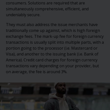
consumers. Solutions are required that are
simultaneously comprehensive, efficient, and
undeniably secure.
They must also address the issue merchants have
traditionally come up against, which is high foreign
exchange fees. The mark-up fee for foreign currency
transactions is usually split into multiple parts, with a
portion going to the processor (i.e. Mastercard or
Visa), and another to the issuing bank (i.e. Bank of
America). Credit card charges for foreign currency
transactions vary depending on your provider, but
on average, the fee is around 3%.