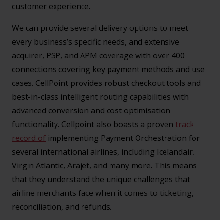
customer experience.
We can provide several delivery options to meet
every business’s specific needs, and extensive
acquirer, PSP, and APM coverage with over 400
connections covering key payment methods and use
cases. CellPoint provides robust checkout tools and
best-in-class intelligent routing capabilities with
advanced conversion and cost optimisation
functionality. Cellpoint also boasts a proven
track
record of
implementing Payment Orchestration for
several international airlines, including Icelandair,
Virgin Atlantic, Arajet, and many more. This means
that they understand the unique challenges that
airline merchants face when it comes to ticketing,
reconciliation, and refunds.