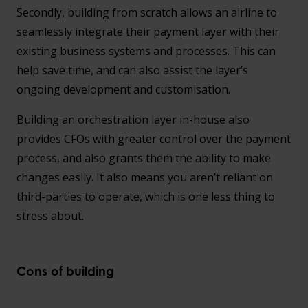
Secondly, building from scratch allows an airline to
seamlessly integrate their payment layer with their
existing business systems and processes. This can
help save time, and can also assist the layer’s
ongoing development and customisation.
Building an orchestration layer in-house also
provides CFOs with greater control over the payment
process, and also grants them the ability to make
changes easily. It also means you aren’t reliant on
third-parties to operate, which is one less thing to
stress about.
Cons of building