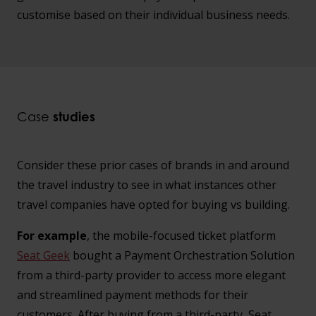
customise based on their individual business needs.
Case
studies
Consider these prior cases of brands in and around
the travel industry to see in what instances other
travel companies have opted for buying vs building.
For example
, the mobile-focused ticket platform
Seat Geek
bought a Payment Orchestration Solution
from a third-party provider to access more elegant
and streamlined payment methods for their
customers. After buying from a third-party, Seat