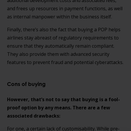
additional development costs and associated fees,
and frees up resources in payment functions, as well
as internal manpower within the business itself.
Finally, there’s also the fact that buying a POP helps
airlines stay abreast of regulatory requirements to
ensure that they automatically remain compliant.
They also provide them with advanced security
features to prevent fraud and potential cyberattacks.
Cons of buying
However, that’s not to say that buying is a fool-
proof option by any means. There are a few
associated drawbacks:
For one, a certain lack of customisability. While pre-