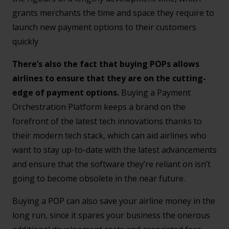
grants merchants the time and space they require to
launch new payment options to their customers
quickly
There’s also the fact that buying POPs allows
airlines to ensure that they are on the cutting-
edge of payment options.
Buying a Payment
Orchestration Platform keeps a brand on the
forefront of the latest tech innovations thanks to
their modern tech stack, which can aid airlines who
want to stay up-to-date with the latest advancements
and ensure that the software they’re reliant on isn’t
going to become obsolete in the near future.
Buying a POP can also save your airline money in the
long run, since it spares your business the onerous