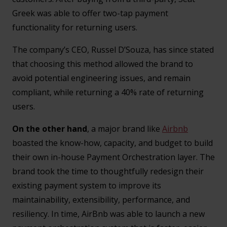
Greek was able to offer two-tap payment
functionality for returning users.
The company’s CEO, Russel D’Souza, has since stated
that choosing this method allowed the brand to
avoid potential engineering issues, and remain
compliant, while returning a 40% rate of returning
users.
On the other hand
, a major brand like
Airbnb
boasted the know-how, capacity, and budget to build
their own in-house Payment Orchestration layer. The
brand took the time to thoughtfully redesign their
existing payment system to improve its
maintainability, extensibility, performance, and
resiliency. In time, AirBnb was able to launch a new