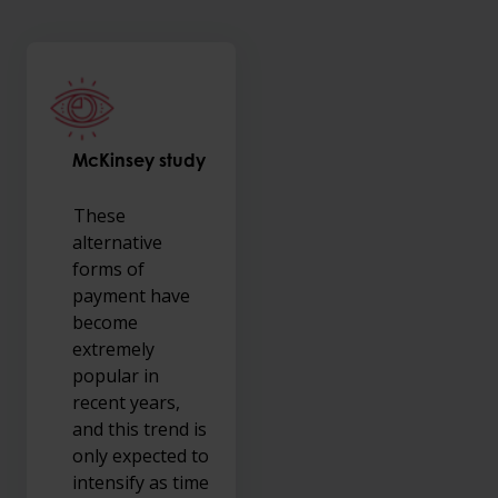
McKinsey study
These
alternative
forms of
payment have
become
extremely
popular in
recent years,
and this trend is
only expected to
intensify as time