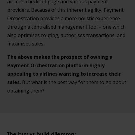
airline’s checkout page and various payment
providers. Because of this inherent agility, Payment
Orchestration provides a more holistic experience
through a centralised management tool – one which
also optimises routing, authorises transactions, and
maximises sales.
The above makes the prospect of owning a
Payment Orchestration platform highly
appealing to airlines wanting to increase their
sales.
But what is the best way for them to go about
obtaining them?
The
buy vs build dilemma: