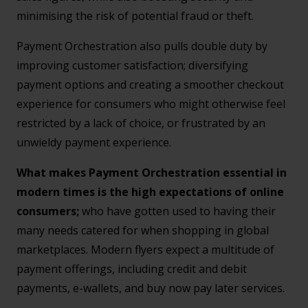
minimising the risk of potential fraud or theft.
Payment Orchestration also pulls double duty by
improving customer satisfaction; diversifying
payment options and creating a smoother checkout
experience for consumers who might otherwise feel
restricted by a lack of choice, or frustrated by an
unwieldy payment experience.
What makes Payment Orchestration essential in
modern times is the high expectations of online
consumers;
who have gotten used to having their
many needs catered for when shopping in global
marketplaces. Modern flyers expect a multitude of
payment offerings, including credit and debit
payments, e-wallets, and buy now pay later services.