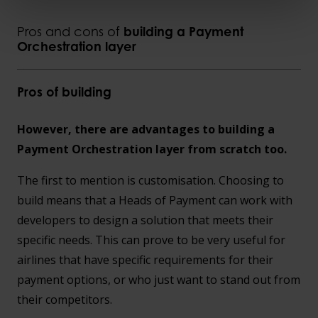
Pros and cons of
building a Payment
Orchestration layer
Pros of building
However, there are advantages to building a
Payment Orchestration layer from scratch too.
The first to mention is customisation. Choosing to
build means that a Heads of Payment can work with
developers to design a solution that meets their
specific needs. This can prove to be very useful for
airlines that have specific requirements for their
payment options, or who just want to stand out from
their competitors.