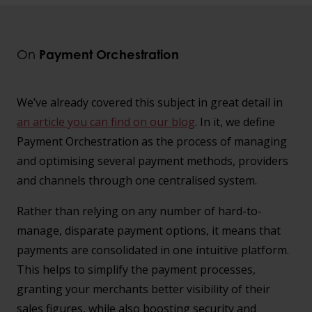
On
Payment Orchestration
We’ve already covered this subject in great detail in
an article you can find on our blog
. In it, we define
Payment Orchestration as the process of managing
and optimising several payment methods, providers
and channels through one centralised system.
Rather than relying on any number of hard-to-
manage, disparate payment options, it means that
payments are consolidated in one intuitive platform.
This helps to simplify the payment processes,
granting your merchants better visibility of their
sales figures, while also boosting security and