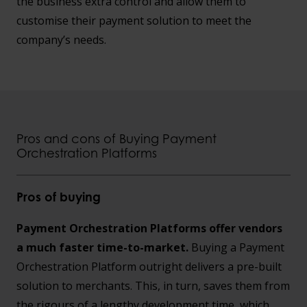
the business extra control and allow them to
customise their payment solution to meet the
company’s needs.
Pros and cons of Buying Payment
Orchestration Platforms
Pros of buying
Payment Orchestration Platforms offer vendors
a much faster time-to-market.
Buying a Payment
Orchestration Platform outright delivers a pre-built
solution to merchants. This, in turn, saves them from
the rigours of a lengthy development time, which