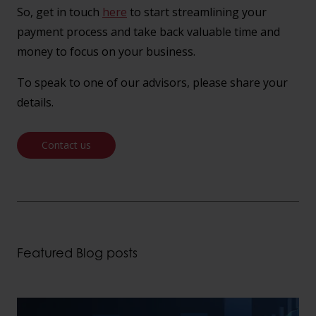
So, get in touch
here
to start streamlining your
payment process and take back valuable time and
money to focus on your business.
To speak to one of our advisors, please share your
details.
Contact us
Featured Blog posts