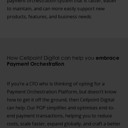
payment orchestration system that is faster, easier
to maintain, and can more easily support new
products, features, and business needs.
How Cellpoint Digital can help you
embrace
Payment Orchestration
If you’re a CFO who is thinking of opting for a
Payment Orchestration Platform, but doesn’t know
how to get it off the ground, then Cellpoint Digital
can help. Our POP simplifies and optimises end-to-
end payment transactions, helping you to reduce
costs, scale faster, expand globally, and craft a better