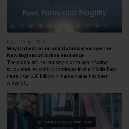
Blog
13 April 2026
Why Orchestration and Optimisation Are the
New Engines of Airline Resilience
The global airline industry is once again facing
turbulence. As conflict continues in the Middle East,
more than $50 billion in market value has been
wiped of...