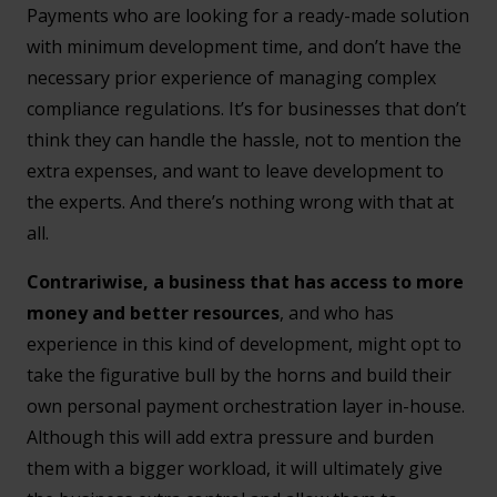
Payments who are looking for a ready-made solution
with minimum development time, and don’t have the
necessary prior experience of managing complex
compliance regulations. It’s for businesses that don’t
think they can handle the hassle, not to mention the
extra expenses, and want to leave development to
the experts. And there’s nothing wrong with that at
all.
Contrariwise, a business that has access to more
money and better resources
, and who has
experience in this kind of development, might opt to
take the figurative bull by the horns and build their
own personal payment orchestration layer in-house.
Although this will add extra pressure and burden
them with a bigger workload, it will ultimately give