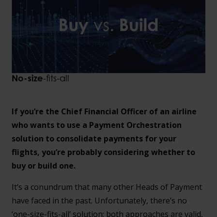
No-size
-fits-all
If you’re the Chief Financial Officer of an airline
who wants to use a Payment Orchestration
solution to consolidate payments for your
flights, you’re probably considering whether to
buy or build one.
It’s a conundrum that many other Heads of Payment
have faced in the past. Unfortunately, there’s no
‘one-size-fits-all’ solution; both approaches are valid,