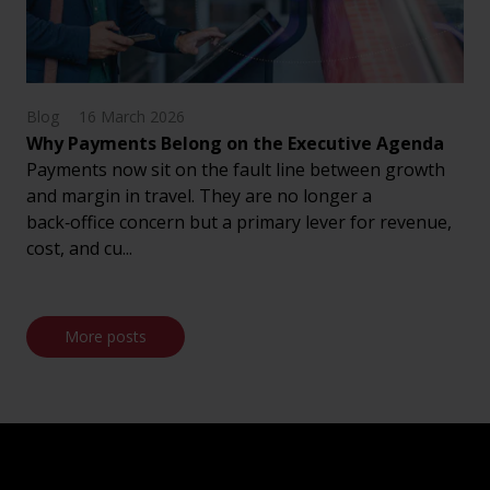
Blog
16 March 2026
Why Payments Belong on the Executive Agenda
Payments now sit on the fault line between growth
and margin in travel. They are no longer a
back‑office concern but a primary lever for revenue,
cost, and cu...
More posts