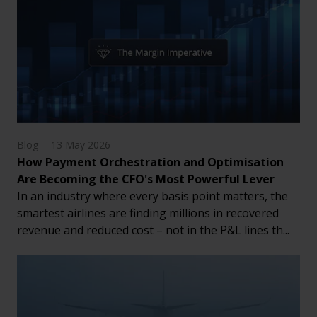
Blog
13 May 2026
How Payment Orchestration and Optimisation
Are Becoming the CFO's Most Powerful Lever
In an industry where every basis point matters, the
smartest airlines are finding millions in recovered
revenue and reduced cost – not in the P&L lines th...