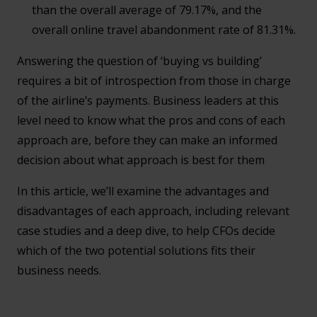
than the overall average of 79.17%, and the
overall online travel abandonment rate of 81.31%.
Answering the question of ‘buying vs building’
requires a bit of introspection from those in charge
of the airline’s payments. Business leaders at this
level need to know what the pros and cons of each
approach are, before they can make an informed
decision about what approach is best for them
In this article, we’ll examine the advantages and
disadvantages of each approach, including relevant
case studies and a deep dive, to help CFOs decide
which of the two potential solutions fits their
business needs.