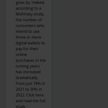
goes by. Indeed,
according to a
McKinsey study,
the number of
consumers who
intend to use
three or more
digital wallets to
pay for their
online
purchases in the
coming years
has increased
dramatically,
from just 18% in
2021 to 30% in
2022. Click here
and read the full
study