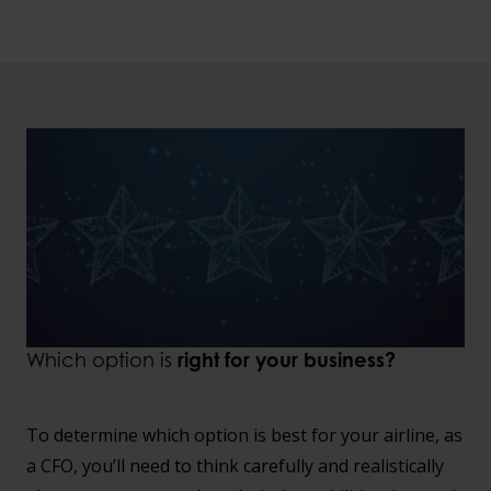
Which option is
right for your business?
To determine which option is best for your airline, as
a CFO, you’ll need to think carefully and realistically