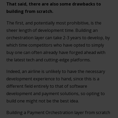
That said, there are also some drawbacks to
building from scratch.
The first, and potentially most prohibitive, is the
sheer length of development time. Building an
orchestration layer can take 2-3 years to develop, by
which time competitors who have opted to simply
buy one can often already have forged ahead with
the latest tech and cutting-edge platforms.
Indeed, an airline is unlikely to have the necessary
development experience to hand, since this is a
different field entirely to that of software
development and payment solutions, so opting to
build one might not be the best idea.
Building a Payment Orchestration layer from scratch