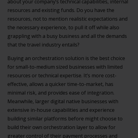
about your company’s technical capabilities, internal
resources and existing funds. Do you have the
resources, not to mention realistic expectations and
the necessary experience, to pull it off while also
grappling with a busy business and all the demands
that the travel industry entails?
Buying an orchestration solution is the best choice
for small-to-medium sized businesses with limited
resources or technical expertise. It’s more cost-
effective, allows a quicker time-to-market, has
minimal risk, and provides ease of integration.
Meanwhile, larger digital native businesses with
extensive in-house capabilities and experience
building similar platforms before might choose to
build their own orchestration layer to allow for
greater control of their payment processes and