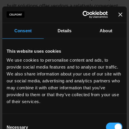
built solutions offer vendors a relatively convenient
form of POP implementation, it’s not as flexible or
customisable as building a Payment Orchestration
layer.
Consent
Details
About
Relying on a pre-build platform means that the
payment options provided won’t necessarily be the
This website uses cookies
ones best suited to the target consumers of your
We use cookies to personalise content and ads, to
business or the needs of the business itself. Thus,
provide social media features and to analyse our traffic.
We also share information about your use of our site with
buying often means that unique payment processing
our social media, advertising and analytics partners who
requirements cannot always be met
may combine it with other information that you’ve
provided to them or that they’ve collected from your use
Furthermore, although it’s true that buying Payment
of their services.
Orchestration Platforms can save a business money
on development and resources, that’s not to say that
this approach is always cheaper in the long run.
Consent
Necessary
POPs depend on licensing tech out, which invariably
Selection