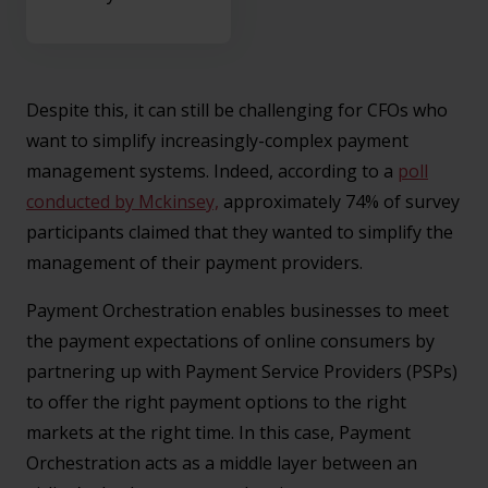
Despite this, it can still be challenging for CFOs who
want to simplify increasingly-complex payment
management systems. Indeed, according to a
poll
conducted by Mckinsey,
approximately 74% of survey
participants claimed that they wanted to simplify the
management of their payment providers.
Payment Orchestration enables businesses to meet
the payment expectations of online consumers by
partnering up with Payment Service Providers (PSPs)
to offer the right payment options to the right
markets at the right time. In this case, Payment
Orchestration acts as a middle layer between an