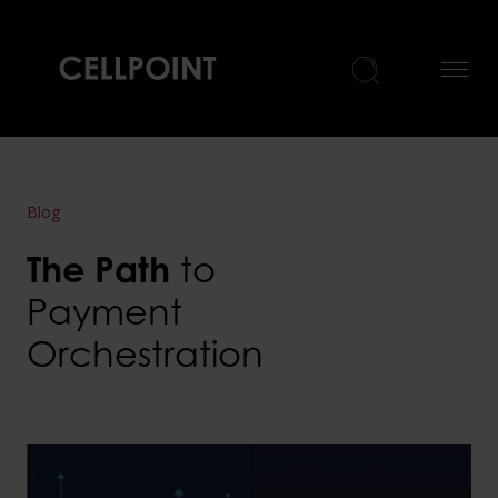
Home
Blog
The Path
to
Payment
Orchestration