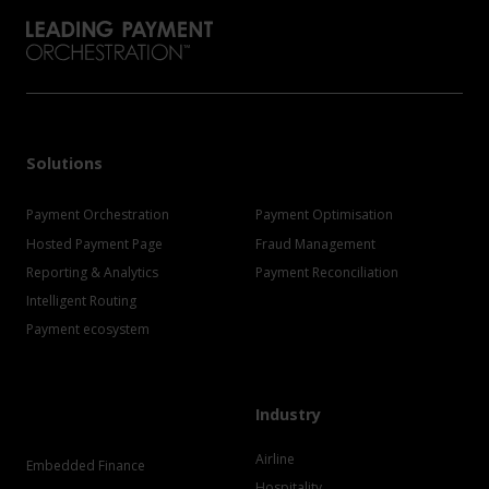
Solutions
Payment Orchestration
Payment Optimisation
Hosted Payment Page
Fraud Management
Reporting & Analytics
Payment Reconciliation
Intelligent Routing
Payment ecosystem
Industry
Airline
Embedded Finance
Hospitality