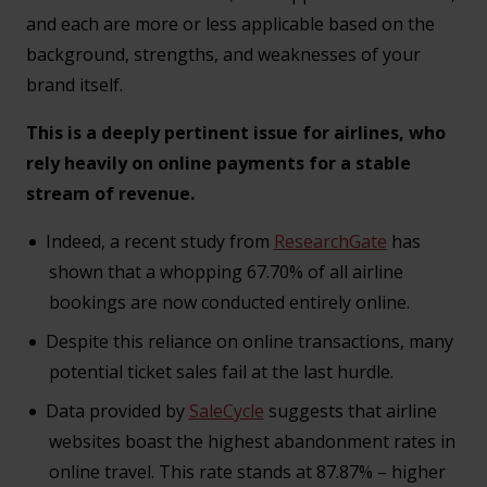
and each are more or less applicable based on the
background, strengths, and weaknesses of your
brand itself.
This is a deeply pertinent issue for airlines, who
rely heavily on online payments for a stable
stream of revenue.
Indeed, a recent study from
ResearchGate
has
shown that a whopping 67.70% of all airline
bookings are now conducted entirely online.
Despite this reliance on online transactions, many
potential ticket sales fail at the last hurdle.
Data provided by
SaleCycle
suggests that airline
websites boast the highest abandonment rates in
online travel. This rate stands at 87.87% – higher