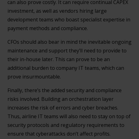
can also prove costly. It can require continual CAPEX
investment, as well as vendors hiring large
development teams who boast specialist expertise in
payment methods and compliance.
CFOs should also bear in mind the inevitable ongoing
maintenance and support they’ll need to provide to
their in-house later. This can prove to be an
additional burden to company IT teams, which can
prove insurmountable.
Finally, there’s the added security and compliance
risks involved. Building an orchestration layer
increases the risk of errors and cyber breaches.
Thus, airline IT teams will also need to stay on top of
security protocols and regulatory requirements to
ensure that cyberattacks don’t affect profits.