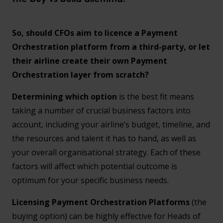
So, should CFOs aim to licence a Payment
Orchestration platform from a third-party, or let
their airline create their own Payment
Orchestration layer from scratch?
Determining which option
is the best fit means
taking a number of crucial business factors into
account, including your airline’s budget, timeline, and
the resources and talent it has to hand, as well as
your overall organisational strategy. Each of these
factors will affect which potential outcome is
optimum for your specific business needs.
Licensing Payment Orchestration Platforms
(the
buying option) can be highly effective for Heads of